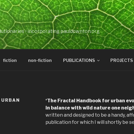
lutionaries • incorporating pauldownton.org
fiction
non-fiction
PUBLICATIONS
PROJECTS
 URBAN
‘The Fractal Handbook for urban evol
in balance with wild nature one neig
written and designed to be a handy, af
publication for which I will shortly be s