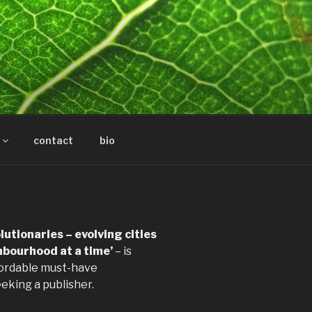
contact
bio
utionaries – evolving cities
hbourhood at a time’
– is
fordable must-have
eeking a publisher.