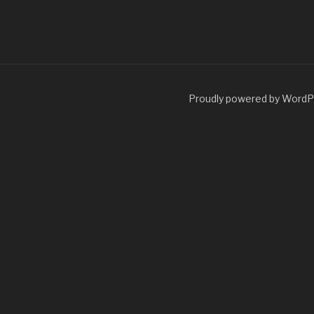
Proudly powered by Word