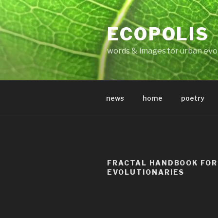
Skip
to
ECOPOLIS
content
words & images for urban evo
news
home
poetry
FRACTAL HANDBOOK FOR
EVOLUTIONARIES