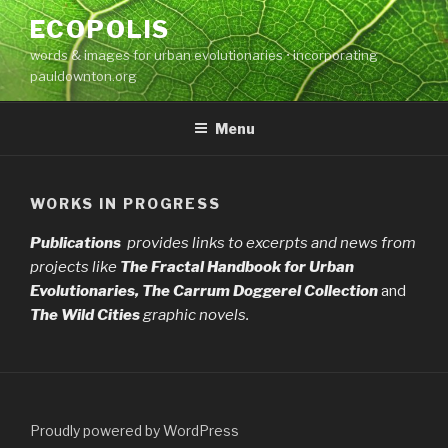
Skip
ECOPOLIS
to
words & images for urban evolutionaries • incorporating
content
pauldownton.org
Menu
WORKS IN PROGRESS
Publications
provides links to excerpts and news from
projects like
The Fractal Handbook
for Urban
Evolutionaries, The Carrum Doggerel Collection
and
The Wild Cities
graphic novels.
Proudly powered by WordPress