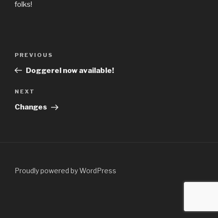
folks!
Post
Previous
PREVIOUS
navigation
Post
Doggerel now available!
Next
NEXT
Post
Changes
Proudly powered by WordPress