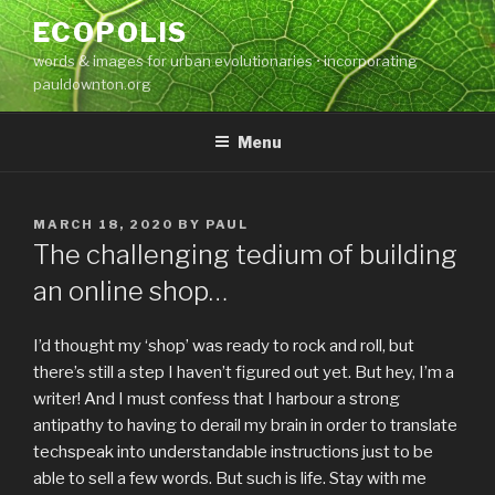
Skip
ECOPOLIS
to
words & images for urban evolutionaries • incorporating
content
pauldownton.org
Menu
POSTED
MARCH 18, 2020
BY
PAUL
ON
The challenging tedium of building
an online shop…
I’d thought my ‘shop’ was ready to rock and roll, but
there’s still a step I haven’t figured out yet. But hey, I’m a
writer! And I must confess that I harbour a strong
antipathy to having to derail my brain in order to translate
techspeak into understandable instructions just to be
able to sell a few words. But such is life. Stay with me